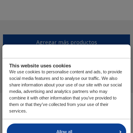
Agregar más productos
Finalizar solicitud de
This website uses cookies
presupuesto
We use cookies to personalise content and ads, to provide
social media features and to analyse our traffic. We also
share information about your use of our site with our social
media, advertising and analytics partners who may
combine it with other information that you’ve provided to
Usted está aquí:
them or that they’ve collected from your use of their
Cargo Floor | Sistema de (des)carga horizontal
services.
Tienda online
Allow all