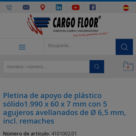
0
Pletina de apoyo de plástico
sólido1.990 x 60 x 7 mm con 5
agujeros avellanados de Ø 6,5 mm,
incl. remaches
Número de artículo:
4101002.01