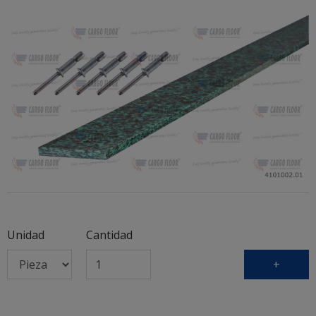
Unidad
Cantidad
+