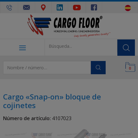
0
Cargo «Snap-on» bloque de
cojinetes
Número de artículo:
4107023