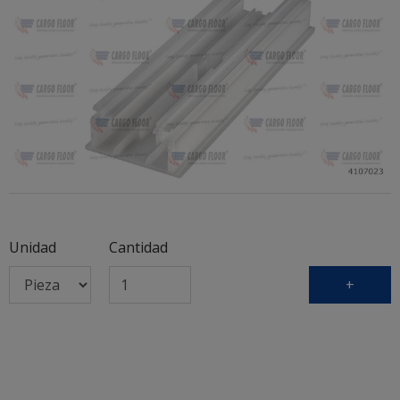
Unidad
Cantidad
+