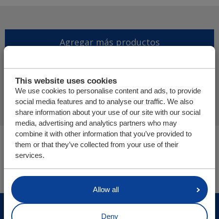
Agregar más productos
Finalizar solicitud de
This website uses cookies
presupuesto
We use cookies to personalise content and ads, to provide
social media features and to analyse our traffic. We also
share information about your use of our site with our social
media, advertising and analytics partners who may
combine it with other information that you’ve provided to
Usted está aquí:
them or that they’ve collected from your use of their
Cargo Floor | Sistema de (des)carga horizontal
services.
Tienda online
Allow all
© Cargo Floor B.V. Byte 14, 7741 MK Coevorden, The
Deny