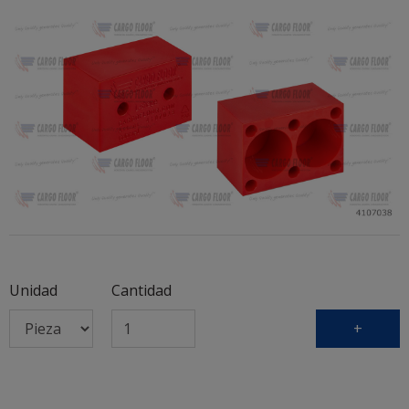
Unidad
Cantidad
+