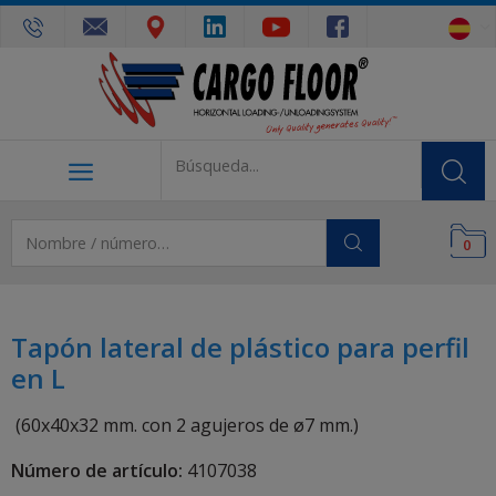
0
Tapón lateral de plástico para perfil
en L
(60x40x32 mm. con 2 agujeros de ø7 mm.)
Número de artículo:
4107038