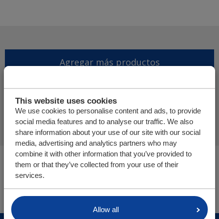
Agregar más productos
Finalizar solicitud de
This website uses cookies
presupuesto
We use cookies to personalise content and ads, to provide
social media features and to analyse our traffic. We also
share information about your use of our site with our social
media, advertising and analytics partners who may
combine it with other information that you’ve provided to
Usted está aquí:
them or that they’ve collected from your use of their
Cargo Floor | Sistema de (des)carga horizontal
services.
Tienda online
Allow all