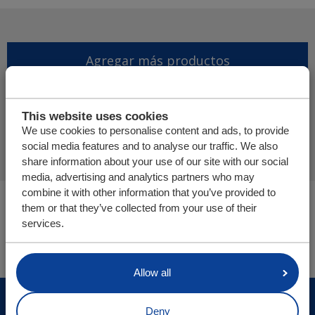
Agregar más productos
Finalizar solicitud de
This website uses cookies
presupuesto
We use cookies to personalise content and ads, to provide
social media features and to analyse our traffic. We also
share information about your use of our site with our social
media, advertising and analytics partners who may
combine it with other information that you’ve provided to
Usted está aquí:
them or that they’ve collected from your use of their
Cargo Floor | Sistema de (des)carga horizontal
services.
Tienda online
Allow all
© Cargo Floor B.V. Byte 14, 7741 MK Coevorden, The
Deny