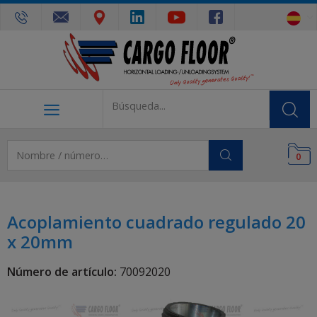
0
Acoplamiento cuadrado regulado 20
x 20mm
Número de artículo:
70092020