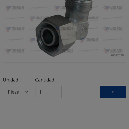
Unidad
Cantidad
+