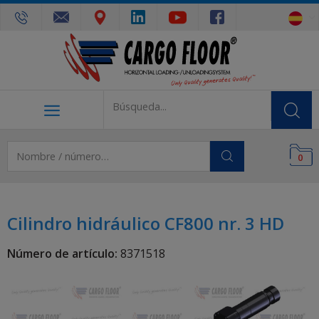
0
Cilindro hidráulico CF800 nr. 3 HD
Número de artículo:
8371518