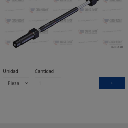
Unidad
Cantidad
+