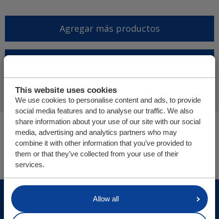
Agregar más productos
Finalizar solicitud de
presupuesto
This website uses cookies
We use cookies to personalise content and ads, to provide
social media features and to analyse our traffic. We also
share information about your use of our site with our social
Usted está aquí:
media, advertising and analytics partners who may
Cargo Floor | Sistema de (des)carga horizontal
combine it with other information that you’ve provided to
Tienda online
them or that they’ve collected from your use of their
services.
© Cargo Floor B.V. Byte 14, 7741 MK Coevorden, The
Allow all
Netherlands