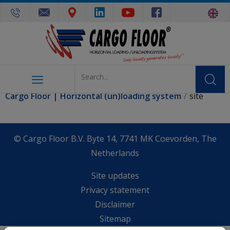
You are here:
Cargo Floor | Horizontal (un)loading system
site
© Cargo Floor B.V. Byte 14, 7741 MK Coevorden, The
Netherlands
Site updates
Privacy statement
Disclaimer
Sitemap