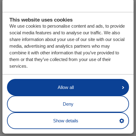
This website uses cookies
We use cookies to personalise content and ads, to provide
social media features and to analyse our traffic. We also
share information about your use of our site with our social
media, advertising and analytics partners who may
combine it with other information that you’ve provided to
them or that they’ve collected from your use of their
services.
Allow all
Deny
Show details