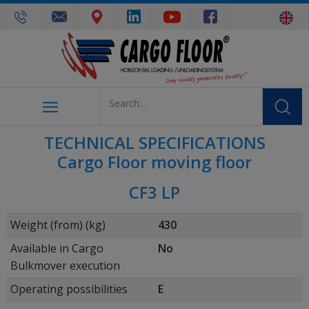
TECHNICAL SPECIFICATIONS
Cargo Floor moving floor
CF3 LP
Weight (from) (kg)
430
Available in Cargo
No
Bulkmover execution
Operating possibilities
E