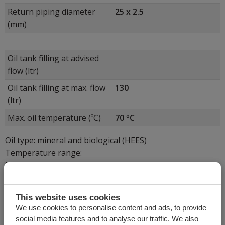
Return piping diameter
25 x 2.5
(mm)
Oil tank filling at advised
flow (ltr)
Oil tank filling at max. flow
130
(ltr)
Max. oil temperature (ºC)
70 ºC
Oil type: mineral and biological (HEES)
Temperature range:
ISO VG32 = -15 < 30 °C
ISO VG22 = -25 < 0 °C
ISO VG46 = 15 < 40 °C
This website uses cookies
We use cookies to personalise content and ads, to provide
social media features and to analyse our traffic. We also