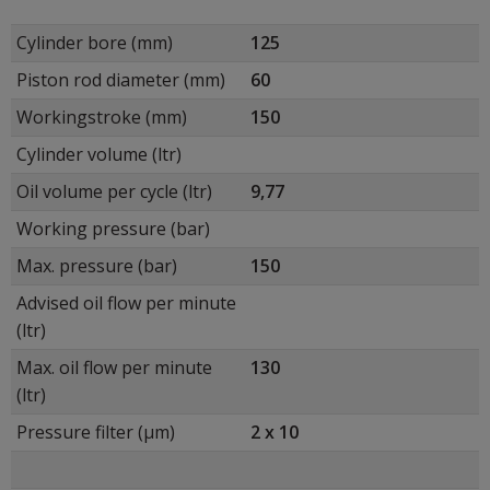
Cylinder bore (mm)
125
Piston rod diameter (mm)
60
Workingstroke (mm)
150
Cylinder volume (ltr)
Oil volume per cycle (ltr)
9,77
Working pressure (bar)
Max. pressure (bar)
150
Advised oil flow per minute
(ltr)
Max. oil flow per minute
130
(ltr)
Pressure filter (μm)
2 x 10