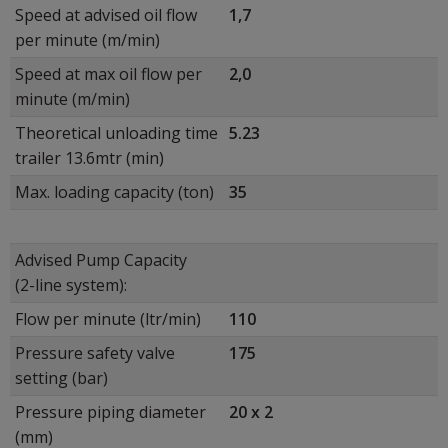
Speed at advised oil flow
1,7
per minute (m/min)
Speed at max oil flow per
2,0
minute (m/min)
Theoretical unloading time
5.23
trailer 13.6mtr (min)
Max. loading capacity (ton)
35
Advised Pump Capacity
(2-line system):
Flow per minute (ltr/min)
110
Pressure safety valve
175
setting (bar)
Pressure piping diameter
20 x 2
(mm)