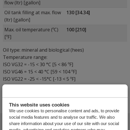
flow (ltr) [gallon]
Oil tank filling at max. flow
130 [34.34]
(ltr) [gallon]
Max. oil temperature (ºC)
100 [210]
[ºF]
Oil type: mineral and biological (hees)
Temperature range:
ISO VG32 = -15 < 30 °C [5 < 86 ºF]
ISO VG46 = 15 < 40 °C [59 < 104 ºF]
ISO VG22 = -25 < -15°C [-13 < 5 ºF]
-
This website uses cookies
We use cookies to personalise content and ads, to provide
social media features and to analyse our traffic. We also
35
share information about your use of our site with our social
media, advertising and analytics partners who may