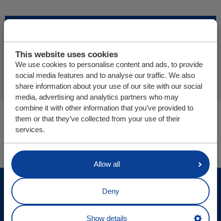
Add more products
This website uses cookies
Finalize offer request
We use cookies to personalise content and ads, to provide
social media features and to analyse our traffic. We also
share information about your use of our site with our social
media, advertising and analytics partners who may
combine it with other information that you’ve provided to
You are here:
them or that they’ve collected from your use of their
Cargo Floor | Horizontal (un)loading system
services.
Parts/webshop
Allow all
© Cargo Floor B.V. Byte 14, 7741 MK Coevorden, The
Deny
Netherlands
Site updates
Show details