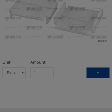
Unit
Amount
+