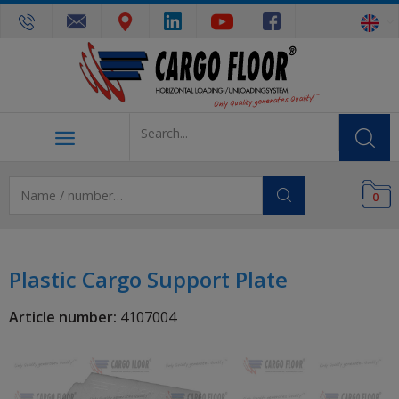
0
Plastic Cargo Support Plate
Article number:
4107004