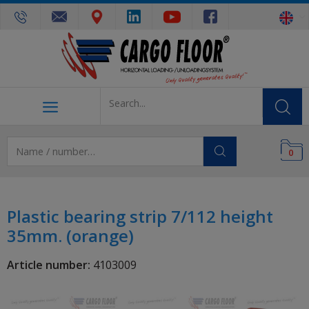
0
Plastic bearing strip 7/112 height
35mm. (orange)
Article number:
4103009