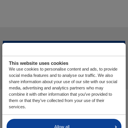
Add more products
This website uses cookies
Finalize offer request
We use cookies to personalise content and ads, to provide
social media features and to analyse our traffic. We also
share information about your use of our site with our social
media, advertising and analytics partners who may
combine it with other information that you’ve provided to
You are here:
them or that they’ve collected from your use of their
Cargo Floor | Horizontal (un)loading system
services.
Parts/webshop
Allow all