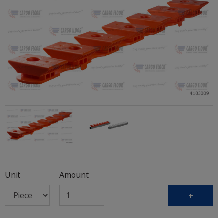
Unit
Amount
+