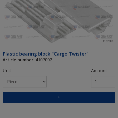
Plastic bearing block "Cargo Twister"
Article number:
4107002
Unit
Amount
+