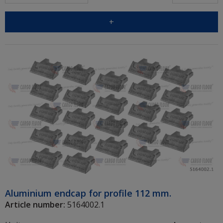
+
Aluminium endcap for profile 112 mm.
Article number:
5164002.1