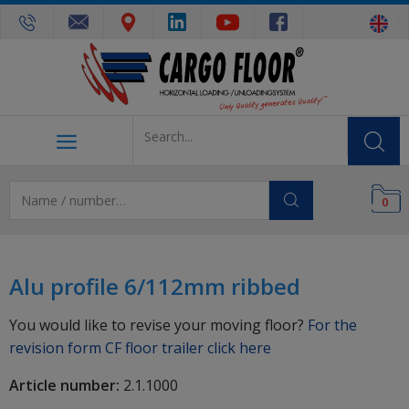
0
Alu profile 6/112mm ribbed
You would like to revise your moving floor?
For the
revision form CF floor trailer click here
Article number:
2.1.1000