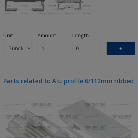
Unit
Amount
Length
+
Parts related to Alu profile 6/112mm ribbed