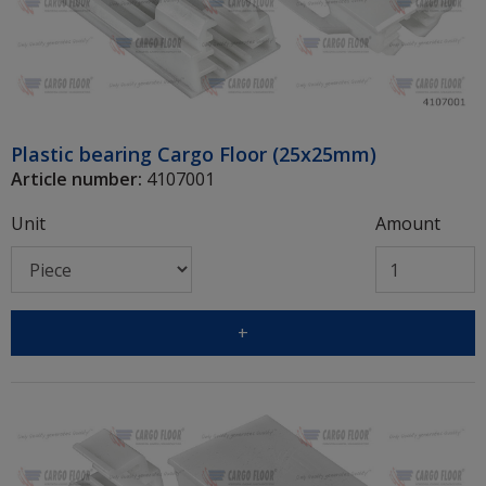
Plastic bearing Cargo Floor (25x25mm)
Article number:
4107001
Unit
Amount
+