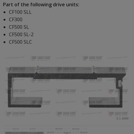
Part of the following drive units:
CF100 SLL
CF300
CF500 SL
CF500 SL-2
CF500 SLC