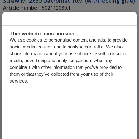
Screw M12x30 Dacromet 10.9. (with locking glue)
Article number:
502112030.1
Unit
Amount
This website uses cookies
We use cookies to personalise content and ads, to provide
social media features and to analyse our traffic. We also
+
share information about your use of our site with our social
media, advertising and analytics partners who may
combine it with other information that you’ve provided to
them or that they’ve collected from your use of their
services.
Add more products
Finalize offer request