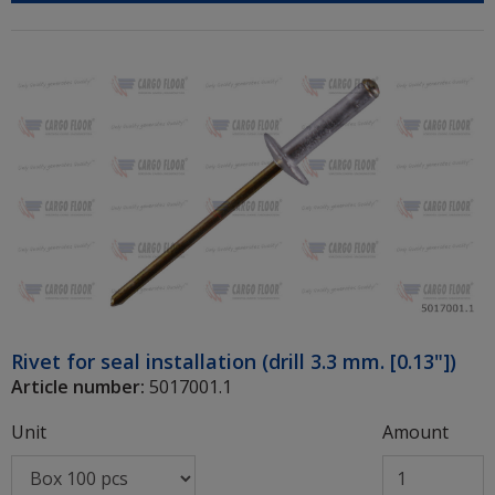
Rivet for seal installation (drill 3.3 mm. [0.13"])
Article number:
5017001.1
Unit
Amount