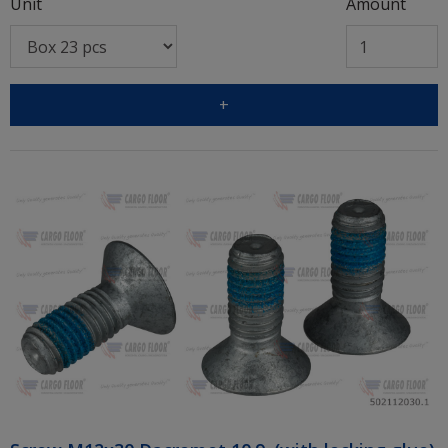
Unit
Amount
+