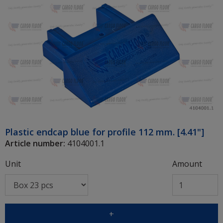
Plastic endcap blue for profile 112 mm. [4.41"]
Article number:
4104001.1
Unit
Amount
+