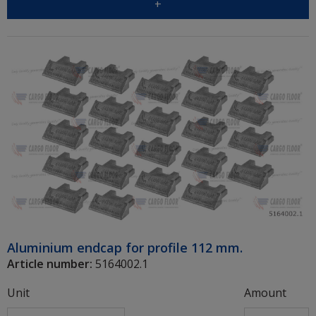
+
Aluminium endcap for profile 112 mm.
Article number:
5164002.1
Unit
Amount