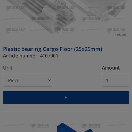
Plastic bearing Cargo Floor (25x25mm)
Article number:
4107001
Unit
Amount
+