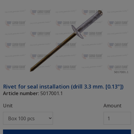
Rivet for seal installation (drill 3.3 mm. [0.13"])
Article number:
5017001.1
Unit
Amount