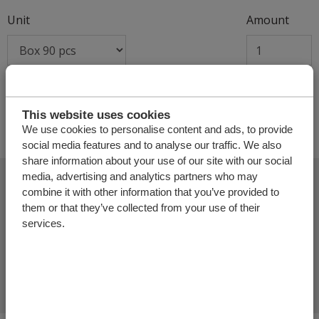
Unit
Amount
+
This website uses cookies
We use cookies to personalise content and ads, to provide
social media features and to analyse our traffic. We also
share information about your use of our site with our social
media, advertising and analytics partners who may
combine it with other information that you’ve provided to
them or that they’ve collected from your use of their
Add more products
services.
Finalize offer request