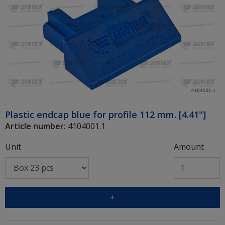
Plastic endcap blue for profile 112 mm. [4.41"]
Article number:
4104001.1
Unit
Amount
+