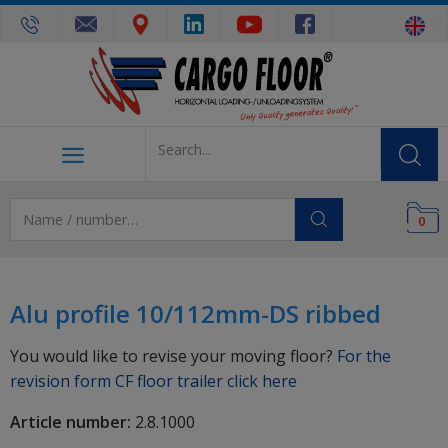
0
Alu profile 10/112mm-DS ribbed
You would like to revise your moving floor?
For the
revision form CF floor trailer click here
Article number:
2.8.1000