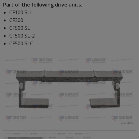
Part of the following drive units:
CF100 SLL
CF300
CF500 SL
CF500 SL-2
CF500 SLC