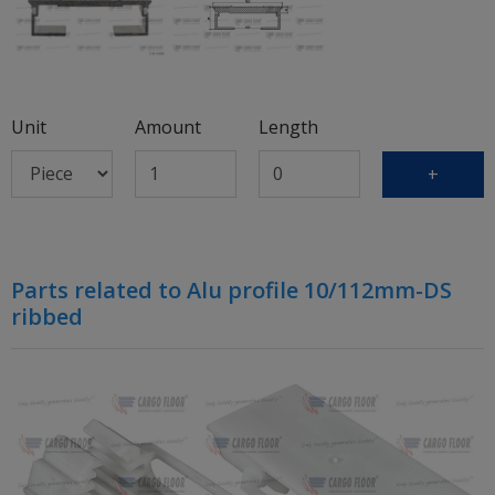
Unit
Amount
Length
+
Parts related to Alu profile 10/112mm-DS
ribbed