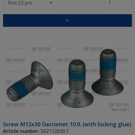
+
Screw M12x30 Dacromet 10.9. (with locking glue)
Article number:
502112030.1