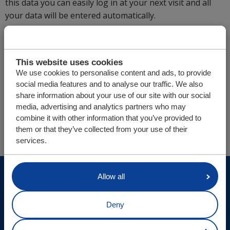
this data you can easily log in at your next visit and all
your data will be entered automatically.
If you have any questions or uncertainties, we are
naturally more than willing to speak to you in person. In
addition to Dutch, we also speak English and German.
This website uses cookies
We use cookies to personalise content and ads, to provide
social media features and to analyse our traffic. We also
share information about your use of our site with our social
You are here:
media, advertising and analytics partners who may
Cargo Floor | Horizontal (un)loading system
combine it with other information that you’ve provided to
Parts/webshop
Afgerond
them or that they’ve collected from your use of their
services.
© Cargo Floor B.V. Byte 14, 7741 MK Coevorden, The
Allow all
Netherlands
Deny
Site updates
Privacy statement