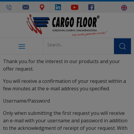
Thank you for the interest in our products and your
offer request.
You will receive a confirmation of your request within a
few minutes at the e-mail address you specified.
Username/Password
Only when submitting the first request you will receive
an e-mail with your username and password in addition
to the acknowledgment of receipt of your request. With