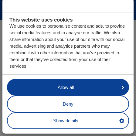
Disclaimer
Sitemap
This website uses cookies
We use cookies to personalise content and ads, to provide
social media features and to analyse our traffic. We also
share information about your use of our site with our social
media, advertising and analytics partners who may
combine it with other information that you’ve provided to
them or that they’ve collected from your use of their
services.
Allow all
Deny
Show details