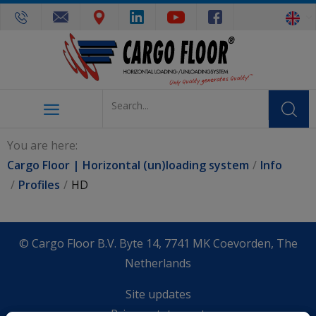
You are here:
Cargo Floor | Horizontal (un)loading system
Info
Profiles
HD
© Cargo Floor B.V. Byte 14, 7741 MK Coevorden, The
Netherlands
Site updates
Privacy statement