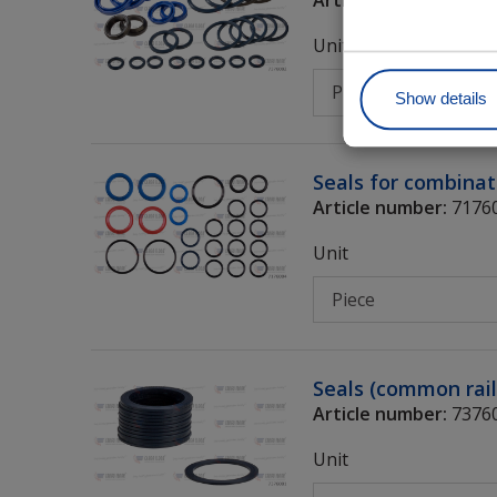
Unit
Show details
Seals for combinat
Article number:
7176
Unit
Seals (common rail
Article number:
7376
Unit