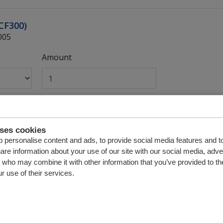
(CF300)
005
Amount
valve 02 complete
009
uses cookies
 personalise content and ads, to provide social media features and t
Amount
hare information about your use of our site with our social media, adve
s who may combine it with other information that you’ve provided to th
r use of their services.
e 01)
002