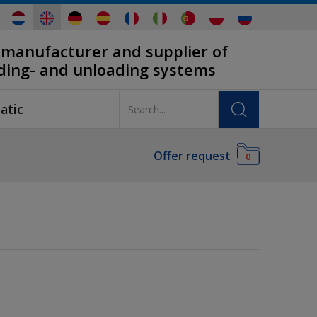
 manufacturer and supplier of
ading- and unloading systems
atic
Offer request
0