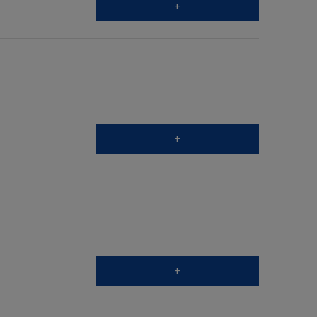
+
+
+