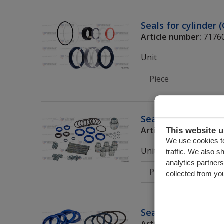
Seals for cylinder 
Article number:
7176
Unit
Seals for control 
Article number:
7376
This website 
We use cookies to
Unit
traffic. We also s
analytics partner
collected from you
Seals (control valv
Article number:
7376