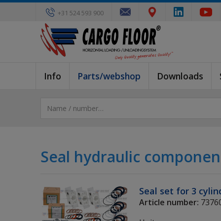
+31 524 593 900
Info
Parts/webshop
Downloads
Seal hydraulic componen
Seal set for 3 cyli
Article number:
7376