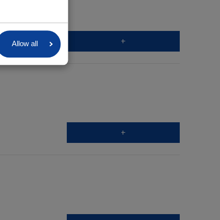
+
Allow all
+