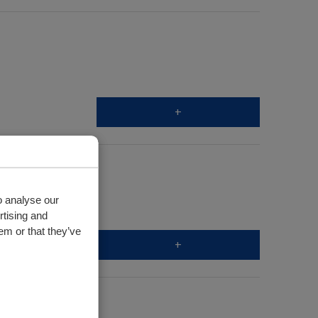
+
o analyse our
rtising and
em or that they’ve
+