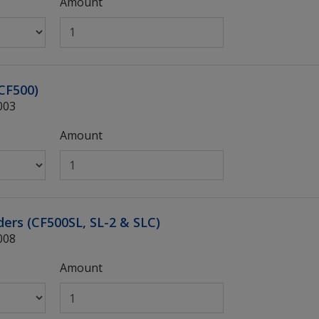
Amount
(CF500)
003
Amount
nders (CF500SL, SL-2 & SLC)
008
Amount