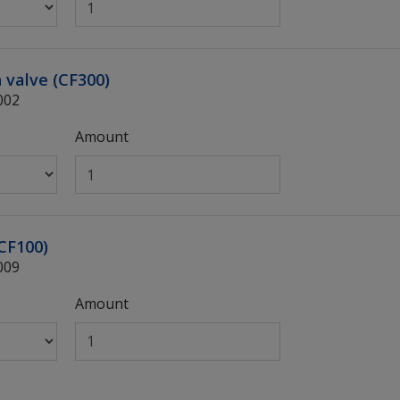
n valve (CF300)
002
Amount
(CF100)
009
Amount