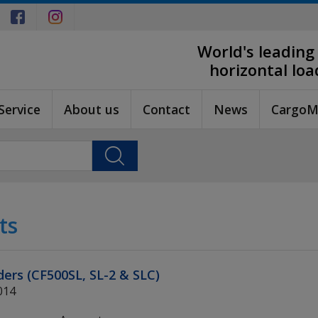
World's leading
horizontal lo
Service
About us
Contact
News
CargoM
ts
nders (CF500SL, SL-2 & SLC)
014