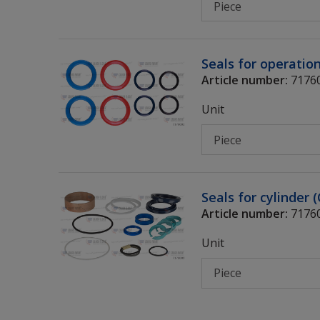
Seals for operatio
Article number:
7176
Unit
Seals for cylinder 
Article number:
7176
Unit