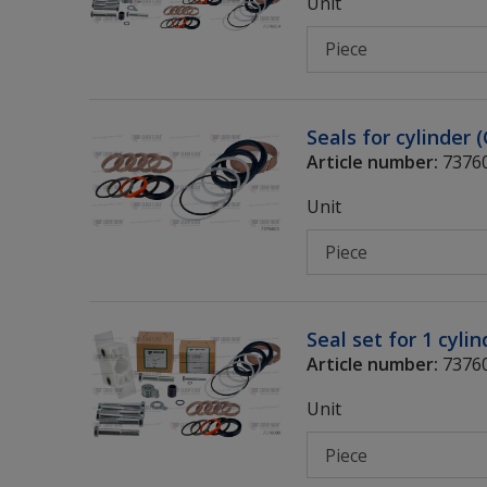
Unit
Seals for cylinder 
Article number:
7376
Unit
Seal set for 1 cyli
Article number:
7376
Unit