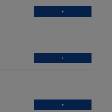
+
+
+