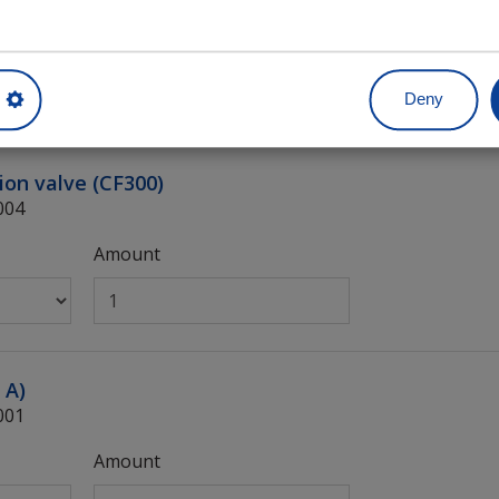
Amount
Deny
ion valve (CF300)
004
Amount
 A)
001
Amount