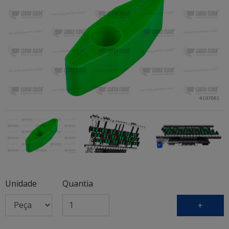
Unidade
Quantia
+