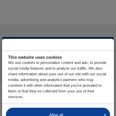
Adicionar mais produtos
This website uses cookies
Finalizar pedido de oferta
We use cookies to personalise content and ads, to provide
social media features and to analyse our traffic. We also
share information about your use of our site with our social
media, advertising and analytics partners who may
combine it with other information that you’ve provided to
Você está aqui:
them or that they’ve collected from your use of their
Cargo Floor | Sistema de (des)carga horizontal
services.
Peças/webshop
Allow all