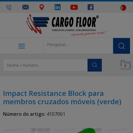
0
Impact Resistance Block para
membros cruzados móveis (verde)
Número do artigo:
4107061