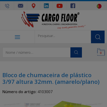
0
Bloco de chumaceira de plástico
3/97 altura 32mm. (amarelo/plano)
Número do artigo:
4103007