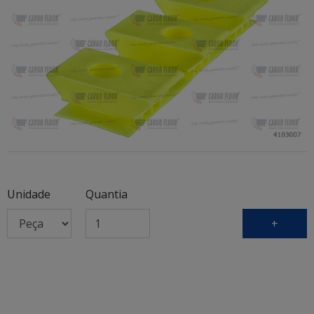
Unidade
Quantia
+