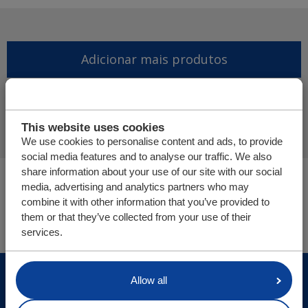
Adicionar mais produtos
Finalizar pedido de oferta
This website uses cookies
We use cookies to personalise content and ads, to provide
social media features and to analyse our traffic. We also
share information about your use of our site with our social
Você está aqui:
media, advertising and analytics partners who may
Cargo Floor | Sistema de (des)carga horizontal
combine it with other information that you’ve provided to
Peças/webshop
them or that they’ve collected from your use of their
services.
© Cargo Floor B.V. Byte 14, 7741 MK Coevorden, The
Allow all
Netherlands