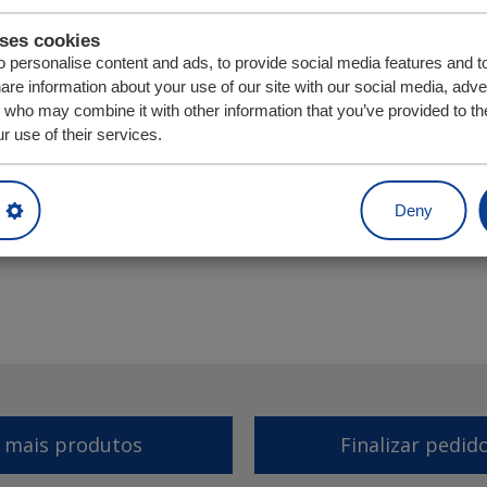
uses cookies
 personalise content and ads, to provide social media features and t
hare information about your use of our site with our social media, adve
s who may combine it with other information that you’ve provided to th
r use of their services.
Unidade
Quantia
Deny
r mais produtos
Finalizar pedid