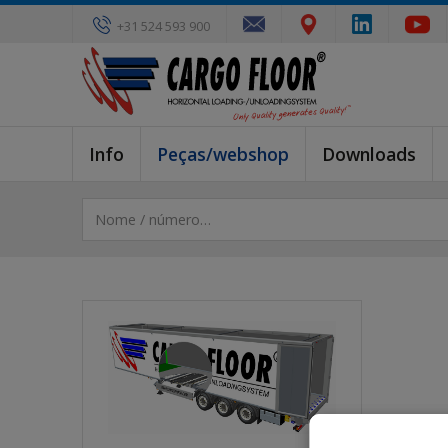
+31 524 593 900
Info
Peças/webshop
Downloads