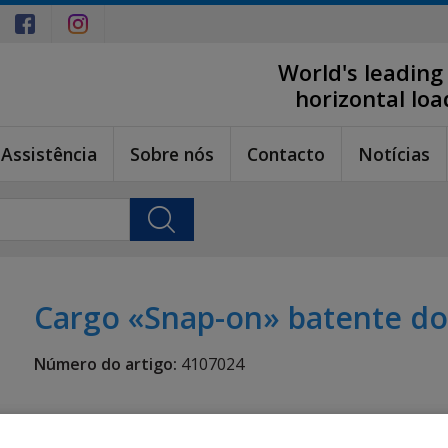
World's leading
horizontal lo
Assistência
Sobre nós
Contacto
Notícias
Cargo «Snap-on» batente do
Número do artigo:
4107024