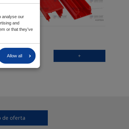
o analyse our
rtising and
em or that they’ve
+
Allow all
o de oferta