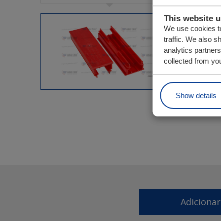
This website 
We use cookies to
traffic. We also s
analytics partner
collected from you
Show details
Adiciona