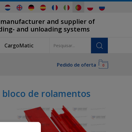
 manufacturer and supplier of
ading- and unloading systems
CargoMatic
Pedido de oferta
0
 bloco de rolamentos