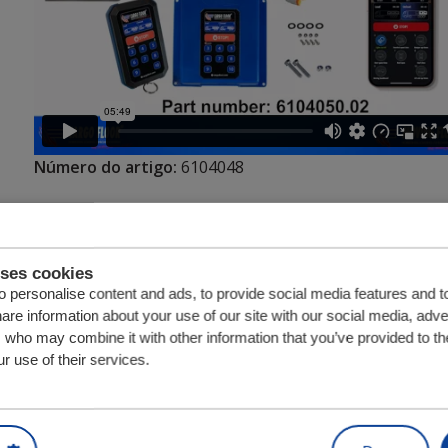
Número do artigo:
6104048
Unidade
Quantia
uses cookies
 personalise content and ads, to provide social media features and t
hare information about your use of our site with our social media, adve
s who may combine it with other information that you’ve provided to th
r use of their services.
Peças relacionadas com Cargo Floor IRCM 
Válvula de controlo do suport