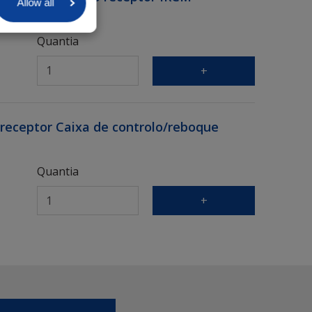
Allow all
Quantia
+
eceptor Caixa de controlo/reboque
Quantia
+