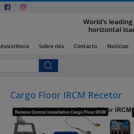
World's leading
horizontal lo
Assistência
Sobre nós
Contacto
Notícias
Cargo Floor IRCM Recetor