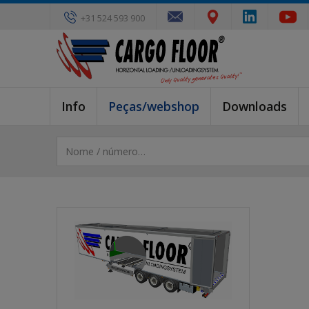
+31 524 593 900
Info
Peças/webshop
Downloads