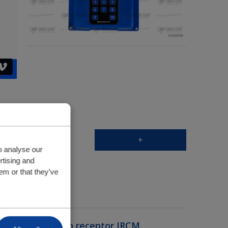
+
o analyse our
rtising and
em or that they’ve
Recetor
e de montagem do receptor IRCM