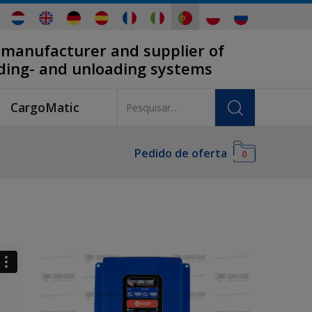
 manufacturer and supplier of
ading- and unloading systems
CargoMatic
Pedido de oferta
0