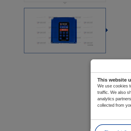
This website 
We use cookies to
traffic. We also s
analytics partner
collected from you