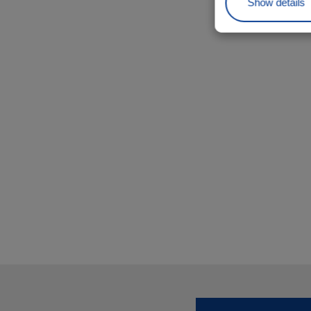
Show details