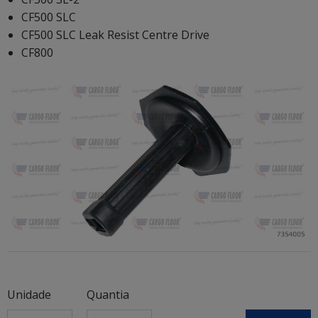
CF500 SLC
CF500 SLC Leak Resist Centre Drive
CF800
Unidade
Quantia