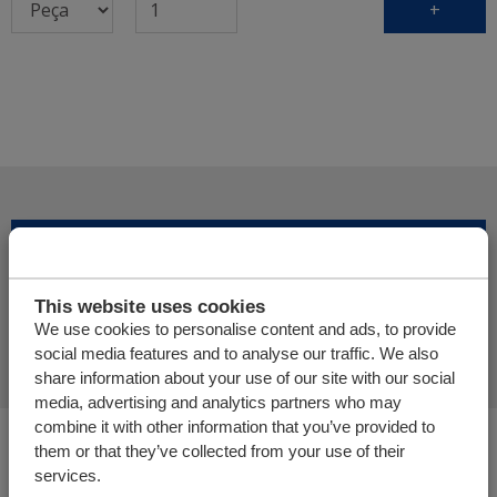
+
Adicionar mais produtos
This website uses cookies
Finalizar pedido de oferta
We use cookies to personalise content and ads, to provide
social media features and to analyse our traffic. We also
share information about your use of our site with our social
media, advertising and analytics partners who may
combine it with other information that you’ve provided to
Você está aqui:
them or that they’ve collected from your use of their
Cargo Floor | Sistema de (des)carga horizontal
services.