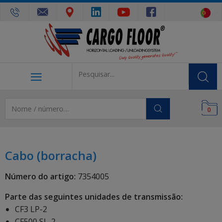
0
Cabo (borracha)
Número do artigo:
7354005
Parte das seguintes unidades de transmissão:
CF3 LP-2
CF500 SL-2