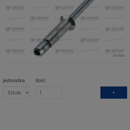
Jednostka
Ilość
+