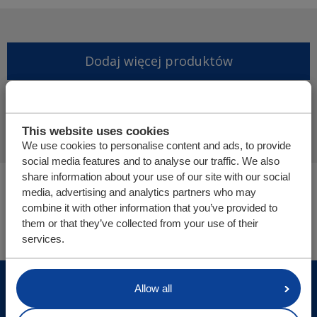
Dodaj więcej produktów
Finalizuj ofertę
This website uses cookies
We use cookies to personalise content and ads, to provide
social media features and to analyse our traffic. We also
share information about your use of our site with our social
Jesteś tutaj:
media, advertising and analytics partners who may
Podłoga ładunkowa | Poziomy system załadunku
combine it with other information that you’ve provided to
Części i sklep internetowy
them or that they’ve collected from your use of their
services.
© Cargo Floor B.V. Byte 14, 7741 MK Coevorden, The
Allow all
Netherlands