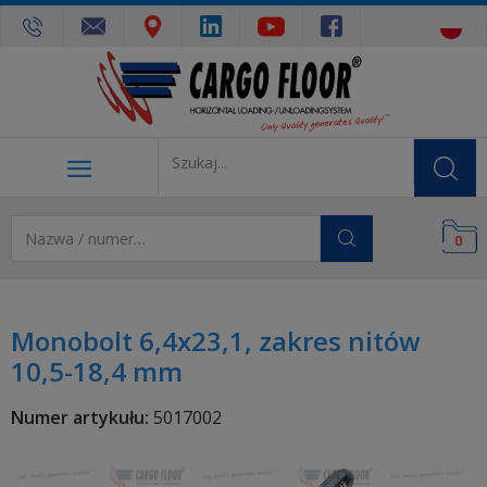
0
Monobolt 6,4x23,1, zakres nitów
10,5-18,4 mm
Numer artykułu:
5017002