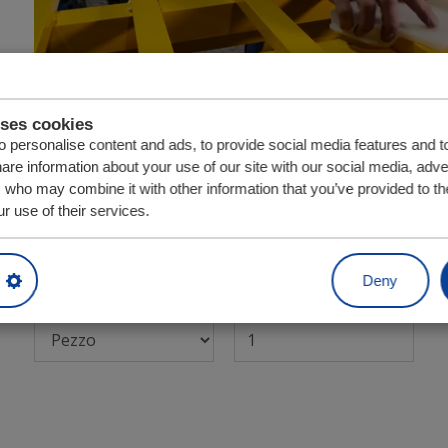
uses cookies
 personalise content and ads, to provide social media features and t
Codice articolo:
4107031
hare information about your use of our site with our social media, adve
s who may combine it with other information that you’ve provided to th
Fa parte delle seguenti unità di trasmissione:
r use of their services.
Bulkmover 156,8 mm
Deny
Unità
Quantità