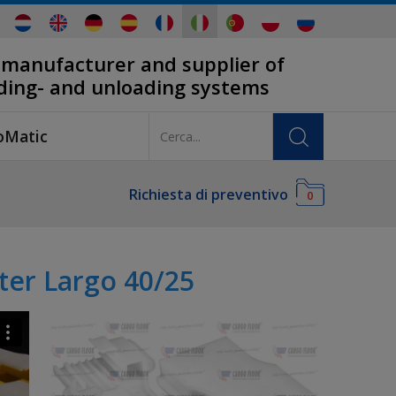
 manufacturer and supplier of
ading- and unloading systems
oMatic
Richiesta di preventivo
0
ter Largo 40/25