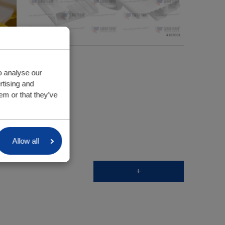
o analyse our
rtising and
em or that they’ve
Allow all
+