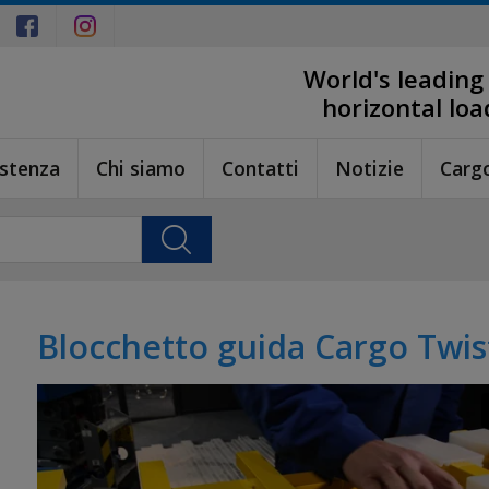
World's leading
horizontal lo
istenza
Chi siamo
Contatti
Notizie
Carg
Blocchetto guida Cargo Twis