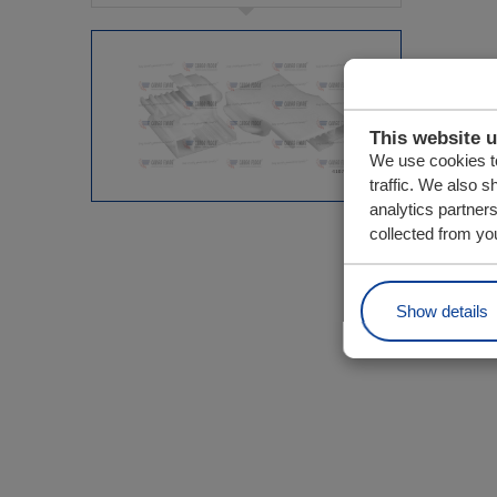
This website 
We use cookies to
traffic. We also s
analytics partner
collected from you
Show details