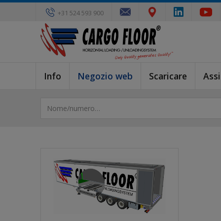
+31 524 593 900
Info
Negozio web
Scaricare
Ass