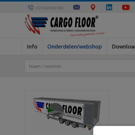
+31 524 593 900
Info
Onderdelen/webshop
Downloa