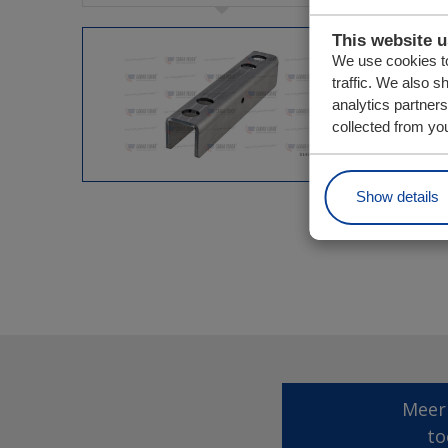
This website 
We use cookies to
traffic. We also s
analytics partner
collected from you
Show details
Meer
to