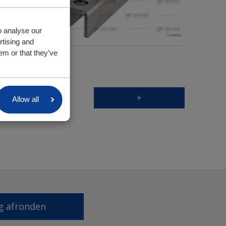
o analyse our
rtising and
em or that they’ve
+
Allow all
g afronden