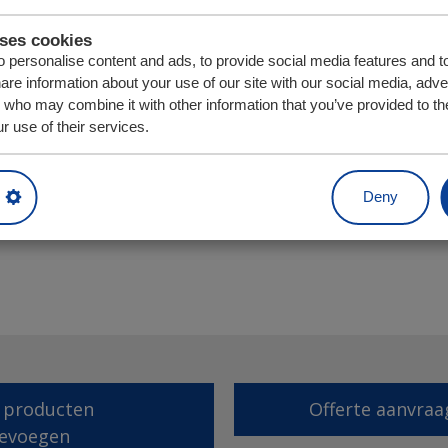
uses cookies
 personalise content and ads, to provide social media features and t
hare information about your use of our site with our social media, adve
s who may combine it with other information that you’ve provided to th
r use of their services.
Eenheid
Aantal
Deny
 producten
Offerte aanvraa
evoegen