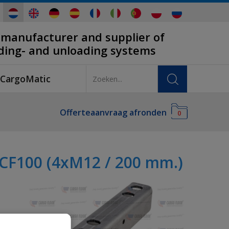
 manufacturer and supplier of
ading- and unloading systems
CargoMatic
Offerteaanvraag afronden
0
 CF100 (4xM12 / 200 mm.)