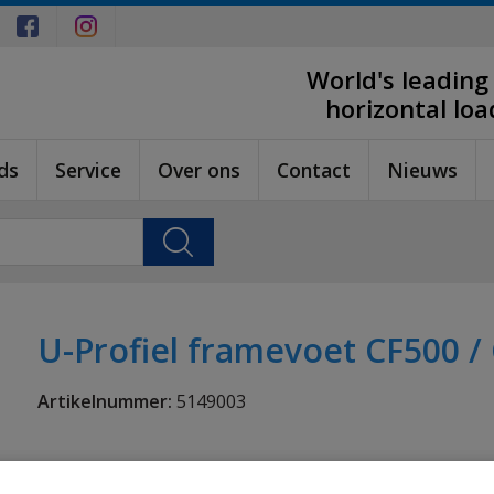
World's leading
horizontal lo
ds
Service
Over ons
Contact
Nieuws
U-Profiel framevoet CF500 /
Artikelnummer:
5149003