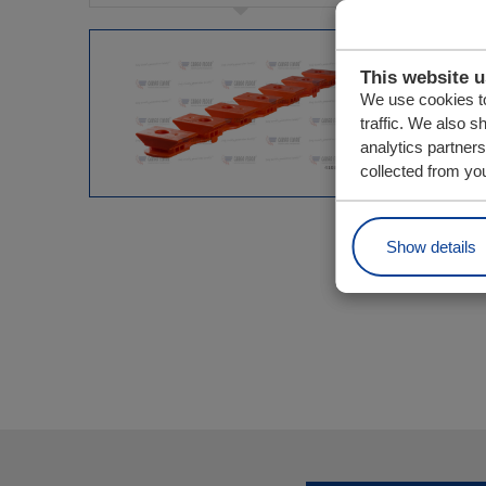
This website 
We use cookies to
traffic. We also s
analytics partner
collected from you
Show details