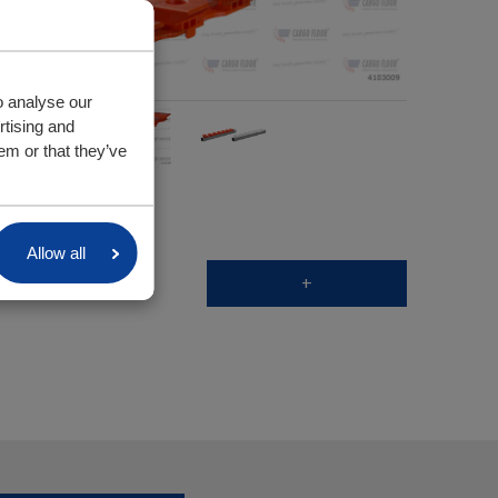
o analyse our
rtising and
em or that they’ve
Allow all
+