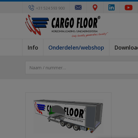
+31 524 593 900
Info
Onderdelen/webshop
Downloa