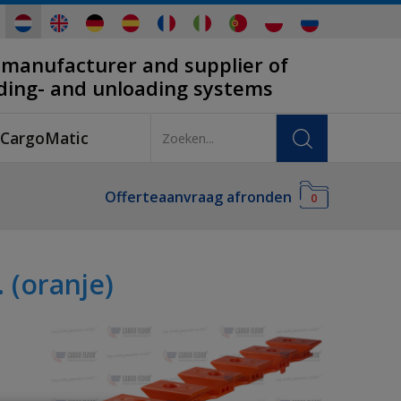
 manufacturer and supplier of
ading- and unloading systems
CargoMatic
Offerteaanvraag afronden
0
(oranje)