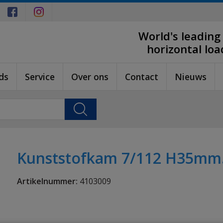
World's leading
horizontal lo
ds
Service
Over ons
Contact
Nieuws
Kunststofkam 7/112 H35mm. 
Artikelnummer:
4103009