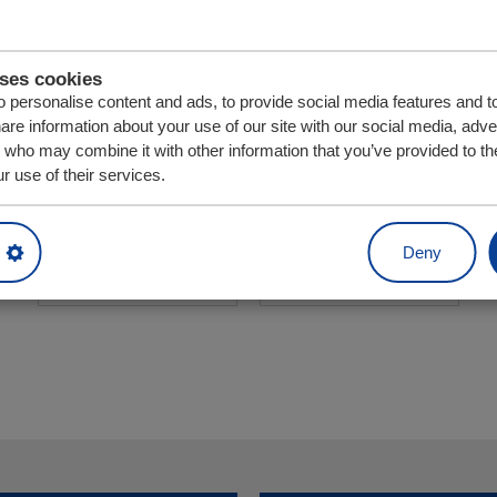
uses cookies
 personalise content and ads, to provide social media features and t
hare information about your use of our site with our social media, adve
s who may combine it with other information that you’ve provided to th
r use of their services.
Eenheid
Aantal
Deny