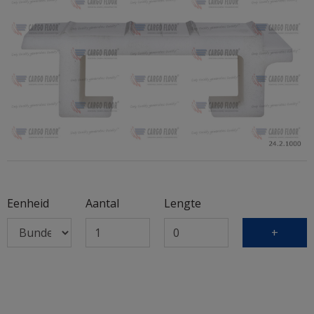
Eenheid
Aantal
Lengte
+