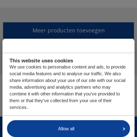
Meer producten toevoegen
Offerte aanvraag afronden
This website uses cookies
We use cookies to personalise content and ads, to provide
social media features and to analyse our traffic. We also
share information about your use of our site with our social
U bevindt zich hier:
media, advertising and analytics partners who may
Cargo Floor | Horizontal (un)loading systems
combine it with other information that you’ve provided to
Onderdelen/webshop
them or that they’ve collected from your use of their
services.
© Cargo Floor B.V. Byte 14, 7741 MK Coevorden, The
Allow all
Netherlands