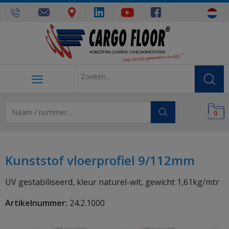
0
Kunststof vloerprofiel 9/112mm
UV gestabiliseerd, kleur naturel-wit, gewicht 1,61kg/mtr
Artikelnummer:
24.2.1000