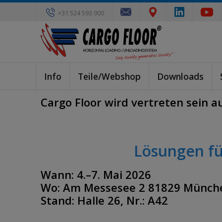
+31 524 593 900
Info
Teile/Webshop
Downloads
Cargo Floor wird vertreten sein au
Lösungen fü
Wann: 4.–7. Mai 2026
Wo: Am Messesee 2 81829 Münch
Stand: Halle 26, Nr.: A42