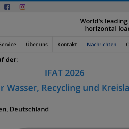
World's leading
horizontal lo
Service
Über uns
Kontakt
Nachrichten
C
f der:
IFAT 2026
r Wasser, Recycling und Kreisla
en, Deutschland