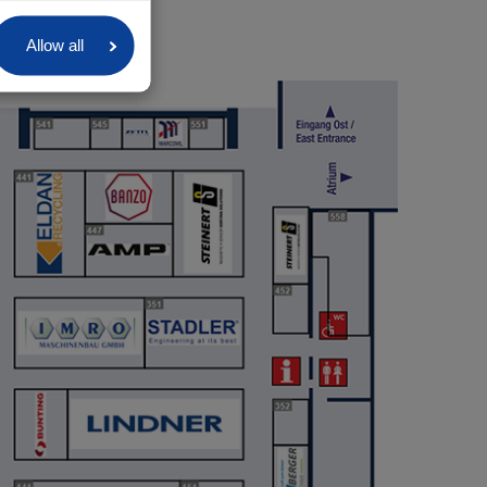
Allow all