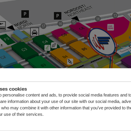
uses cookies
 personalise content and ads, to provide social media features and t
hare information about your use of our site with our social media, adve
s who may combine it with other information that you’ve provided to th
r use of their services.