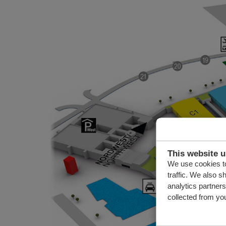
This website 
We use cookies to
traffic. We also s
analytics partner
collected from you