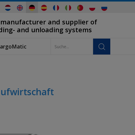
 manufacturer and supplier of
ading- and unloading systems
argoMatic
ufwirtschaft