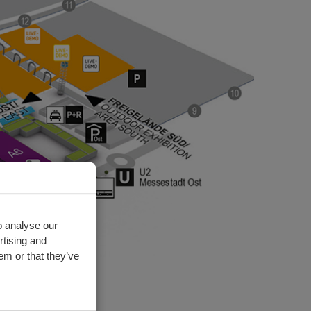
o analyse our
rtising and
em or that they’ve