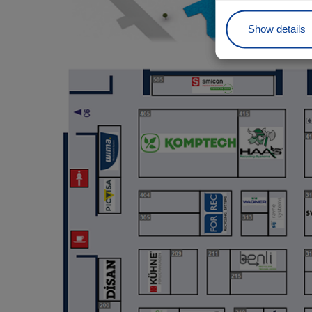
Show details