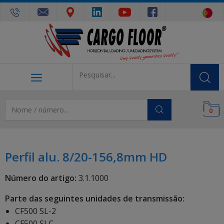
0
Perfil alu. 8/20-156,8mm HD
Número do artigo:
3.1.1000
Parte das seguintes unidades de transmissão:
CF500 SL-2
CF500 SLC