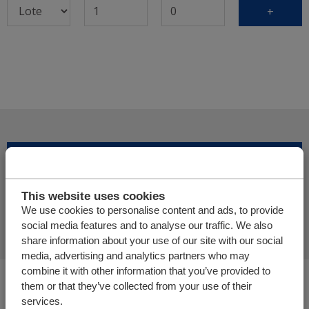
+
Adicionar mais produtos
This website uses cookies
Finalizar pedido de oferta
We use cookies to personalise content and ads, to provide
social media features and to analyse our traffic. We also
share information about your use of our site with our social
media, advertising and analytics partners who may
combine it with other information that you’ve provided to
Você está aqui:
them or that they’ve collected from your use of their
Cargo Floor | Sistema de (des)carga horizontal
services.