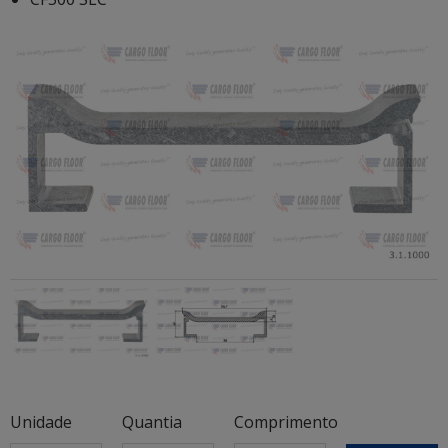
Unidade
Quantia
Comprimento